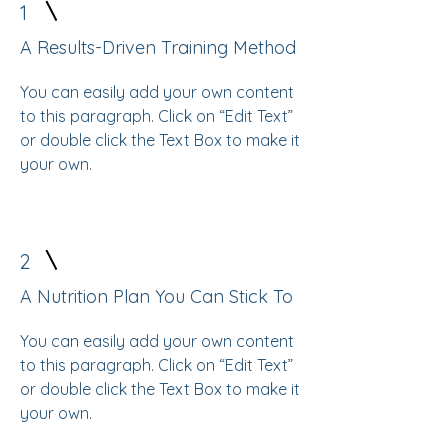
1
A Results-Driven Training Method
You can easily add your own content
to this paragraph. Click on “Edit Text”
or double click the Text Box to make it
your own.
2
A Nutrition Plan You Can Stick To
You can easily add your own content
to this paragraph. Click on “Edit Text”
or double click the Text Box to make it
your own.