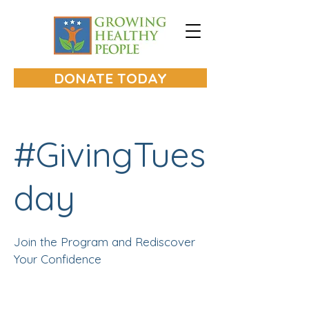
A tax
exempt
501(c)3 nonprofit
serving Lake and McHenry Counties
in Illinois
DONATE TODAY
#GivingTues
day
Join the Program and Rediscover
Your Confidence