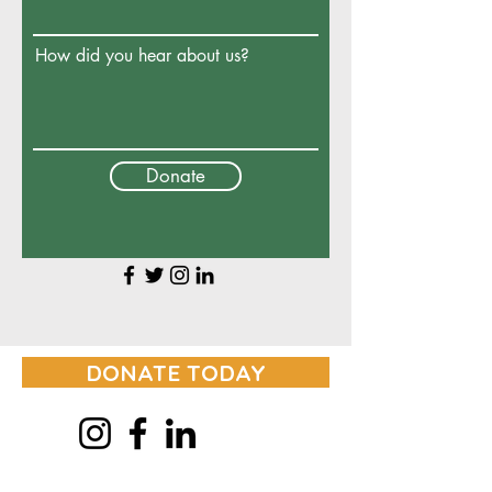
How did you hear about us?
Donate
DONATE TODAY
© 2024 GROWING HEALTHY PEOPLE