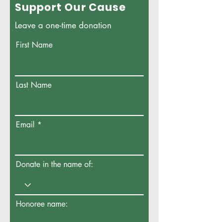
Support Our Cause
Leave a one-time donation
First Name
Last Name
Email
Donate in the name of:
Honoree name: