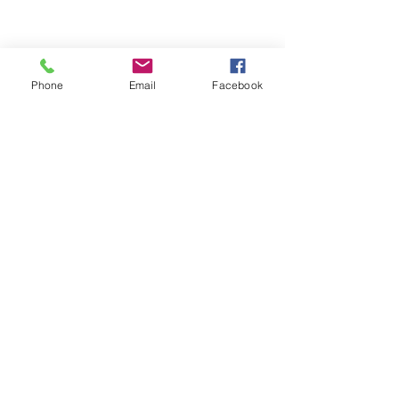
Phone
Email
Facebook